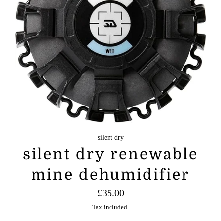
silent dry
silent dry renewable
mine dehumidifier
Regular
£35.00
price
Tax included.