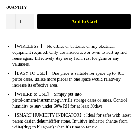
QUANTITY
Add to Cart
−
+
【WIRELESS 】: No cables or batteries or any electrical
equipment required. Only use microwave or oven to heat up and
reuse again. Effectively stay away from rust for guns or any
valuables.
【EASY TO USE】: One piece is suitable for space up to 40L
pistol cases, utilize more pieces in one space would relatively
increase its effective area.
【WHERE to USE】: Simply put into
pistol/camera/instrument/gun/rifle storage cases or safes. Control
humidity to stay under 60% RH for at least 30days.
【SMART HUMIDITY INDICATOR】: Ideal for safes with latest
patent design dehumidifier stone. Intuitive indicator change from
white(dry) to blue(wet) when it's time to renew.