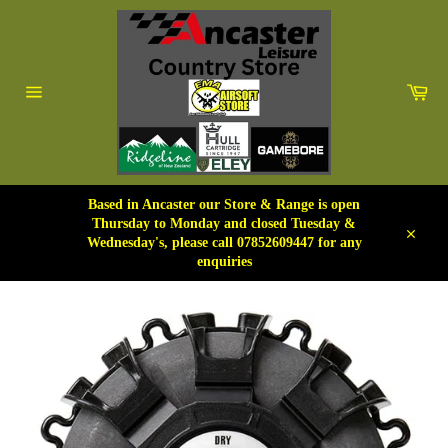
Skip
to
content
Car
Site
navigation
Based in Ancaster our Store & Range is open
Thursday to Monday and closed Tuesday &
Wednesday's, please call 07852609447 for any
Close
enquiries