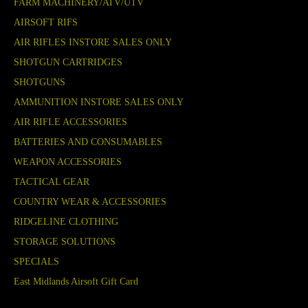
FARM MACHINERY/ATV/UTV
AIRSOFT RIFS
AIR RIFLES INSTORE SALES ONLY
SHOTGUN CARTRIDGES
SHOTGUNS
AMMUNITION INSTORE SALES ONLY
AIR RIFLE ACCESSORIES
BATTERIES AND CONSUMABLES
WEAPON ACCESSORIES
TACTICAL GEAR
COUNTRY WEAR & ACCESSORIES
RIDGELINE CLOTHING
STORAGE SOLUTIONS
SPECIALS
East Midlands Airsoft Gift Card