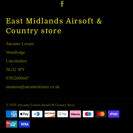
Facebook
East Midlands Airsoft &
Country store
Ancaster Leisure
Woodlodge
Lincolnshire
NG32 3PY
07852609447
emastore@ancasterleisure.co.uk
© 2026,
Ancaster Leisure Airsoft & Country Store
.
Payment
methods