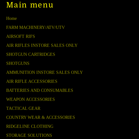
Main menu
Home
FARM MACHINERY/ATV/UTV
AIRSOFT RIFS
AIR RIFLES INSTORE SALES ONLY
SHOTGUN CARTRIDGES
SHOTGUNS
AMMUNITION INSTORE SALES ONLY
AIR RIFLE ACCESSORIES
BATTERIES AND CONSUMABLES
WEAPON ACCESSORIES
TACTICAL GEAR
COUNTRY WEAR & ACCESSORIES
RIDGELINE CLOTHING
STORAGE SOLUTIONS