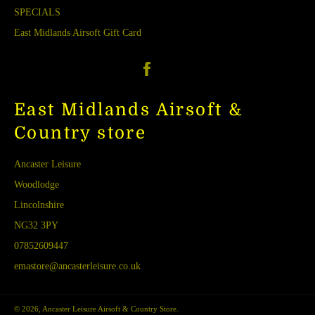
SPECIALS
East Midlands Airsoft Gift Card
Facebook
East Midlands Airsoft &
Country store
Ancaster Leisure
Woodlodge
Lincolnshire
NG32 3PY
07852609447
emastore@ancasterleisure.co.uk
© 2026,
Ancaster Leisure Airsoft & Country Store
.