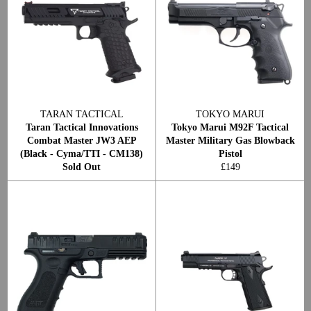
TARAN TACTICAL
TOKYO MARUI
Taran Tactical Innovations
Tokyo Marui M92F Tactical
Combat Master JW3 AEP
Master Military Gas Blowback
(Black - Cyma/TTI - CM138)
Pistol
Regular
Sold Out
£149
price