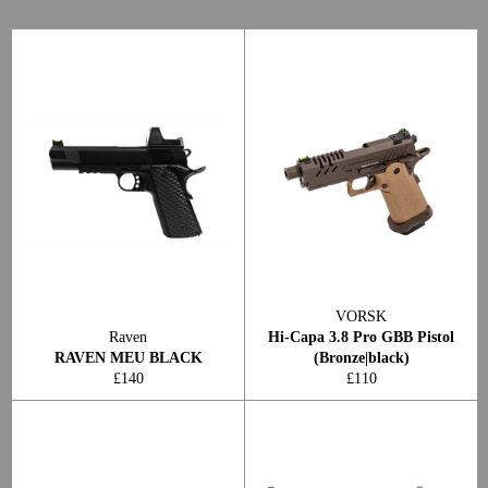
VORSK
Raven
Hi-Capa 3.8 Pro GBB Pistol
RAVEN MEU BLACK
(Bronze|black)
Regular
Regular
£140
£110
price
price