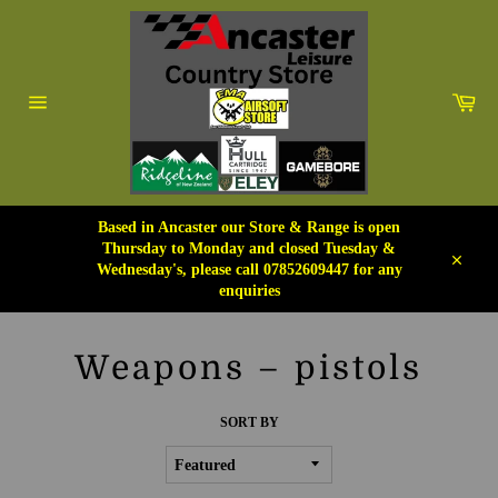
Skip
to
content
Car
Site
navigation
Based in Ancaster our Store & Range is open
Thursday to Monday and closed Tuesday &
Wednesday's, please call 07852609447 for any
Close
enquiries
Weapons – pistols
SORT BY