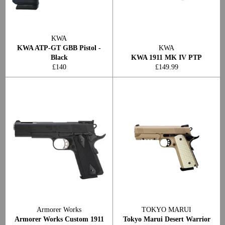
KWA
KWA ATP-GT GBB Pistol -
KWA
Black
KWA 1911 MK IV PTP
Regular
Regular
£140
£149.99
price
price
Armorer Works
TOKYO MARUI
Armorer Works Custom 1911
Tokyo Marui Desert Warrior