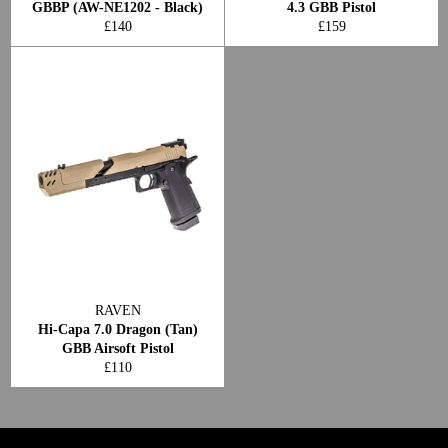
GBBP (AW-NE1202 - Black)
4.3 GBB Pistol
Regular
Regular
£140
£159
price
price
RAVEN
Hi-Capa 7.0 Dragon (Tan)
GBB Airsoft Pistol
Regular
£110
price