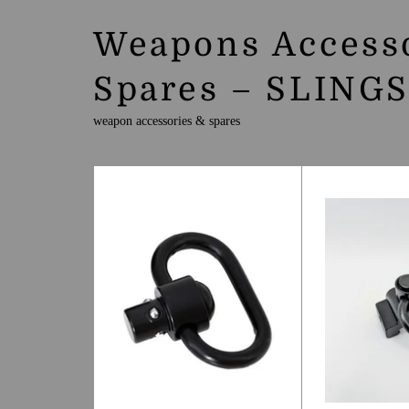
Weapons Access
Spares – SLING
weapon accessories & spares