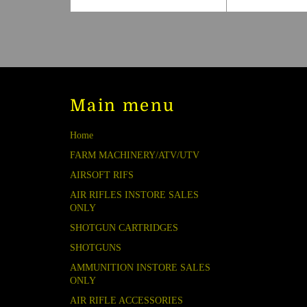
price
Main menu
Home
FARM MACHINERY/ATV/UTV
AIRSOFT RIFS
AIR RIFLES INSTORE SALES
ONLY
SHOTGUN CARTRIDGES
SHOTGUNS
AMMUNITION INSTORE SALES
ONLY
AIR RIFLE ACCESSORIES