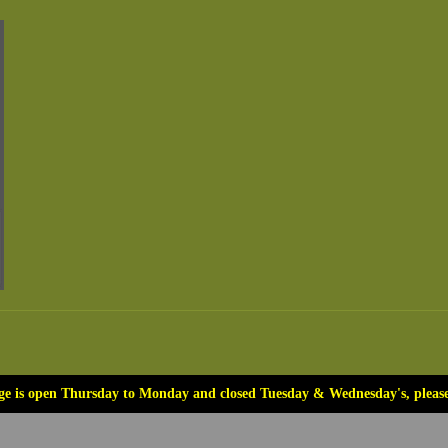
ge is open Thursday to Monday and closed Tuesday & Wednesday's, please 