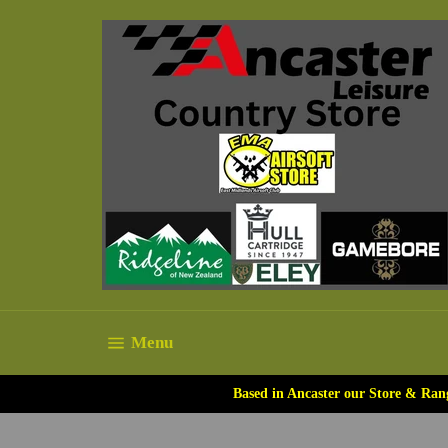
Skip
to
content
Site navigation
Menu
Based in Ancaster our Store & Ran