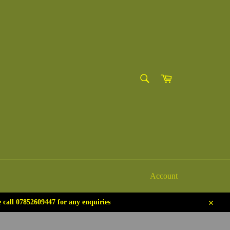
SEARCH
Cart
Search
Account
call 07852609447 for any enquiries
Close