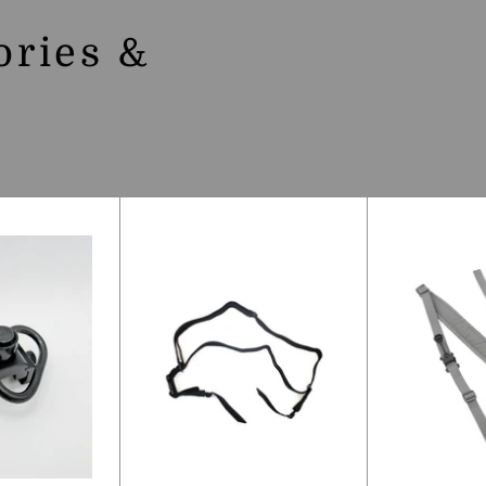
ories &
S