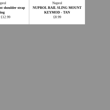
prol
Nuprol
nt shoulder strap
NUPROL RAIL SLING MOUNT
ling
KEYMOD - TAN
Regular
 £12.99
£8.99
price