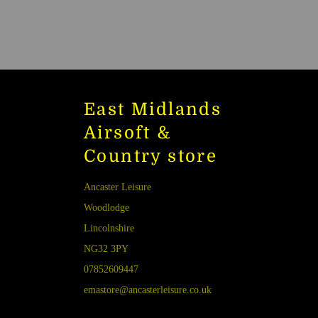
East Midlands
Airsoft &
Country store
Ancaster Leisure
Woodlodge
Lincolnshire
NG32 3PY
07852609447
emastore@ancasterleisure.co.uk