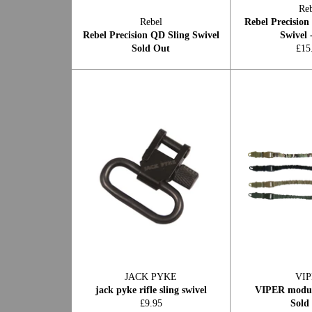
Reb
Rebel
Rebel Precision
Rebel Precision QD Sling Swivel
Swivel 
Reg
Sold Out
£15
pric
JACK PYKE
VI
jack pyke rifle sling swivel
VIPER modula
Regular
£9.95
Sold