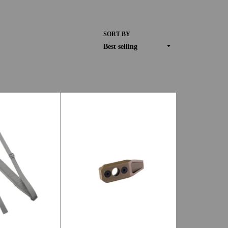
SORT BY