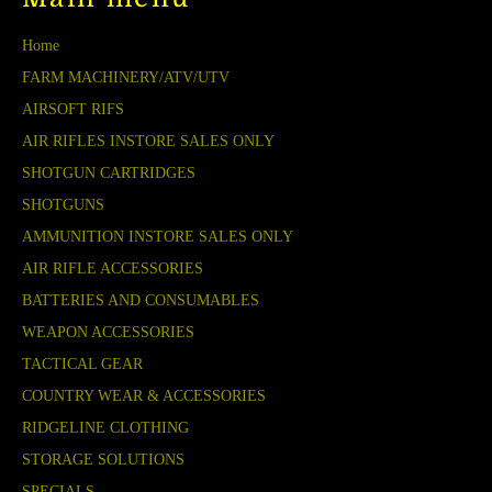
Home
FARM MACHINERY/ATV/UTV
AIRSOFT RIFS
AIR RIFLES INSTORE SALES ONLY
SHOTGUN CARTRIDGES
SHOTGUNS
AMMUNITION INSTORE SALES ONLY
AIR RIFLE ACCESSORIES
BATTERIES AND CONSUMABLES
WEAPON ACCESSORIES
TACTICAL GEAR
COUNTRY WEAR & ACCESSORIES
RIDGELINE CLOTHING
STORAGE SOLUTIONS
SPECIALS