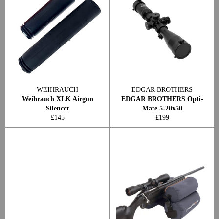
WEIHRAUCH
EDGAR BROTHERS
Weihrauch XLK Airgun
EDGAR BROTHERS Opti-
Silencer
Mate 5-20x50
Regular
Regular
£145
£199
price
price