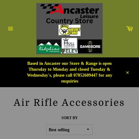
Skip
to
content
Car
Site
navigation
Based in Ancaster our Store & Range is open
Thursday to Monday and closed Tuesday &
Wednesday's, please call 07852609447 for any
Close
enquiries
Air Rifle Accessories
SORT BY