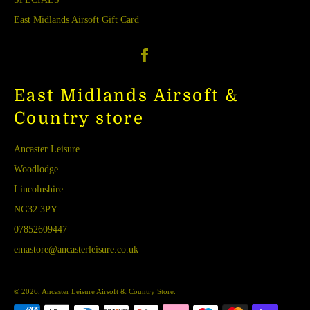
East Midlands Airsoft Gift Card
Facebook
East Midlands Airsoft &
Country store
Ancaster Leisure
Woodlodge
Lincolnshire
NG32 3PY
07852609447
emastore@ancasterleisure.co.uk
© 2026,
Ancaster Leisure Airsoft & Country Store
.
Payment