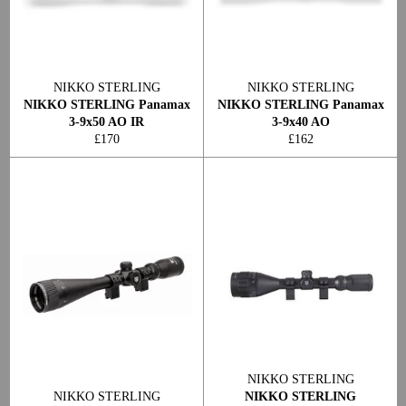
NIKKO STERLING
NIKKO STERLING
NIKKO STERLING Panamax
NIKKO STERLING Panamax
3-9x50 AO IR
3-9x40 AO
Regular
Regular
£170
£162
price
price
NIKKO STERLING
NIKKO STERLING
NIKKO STERLING