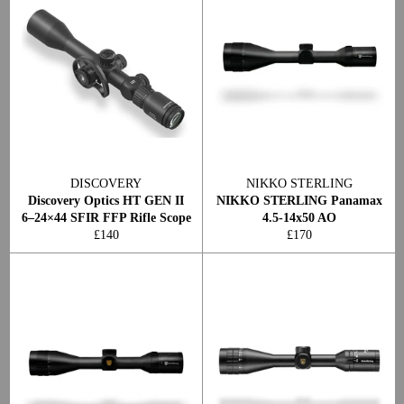
DISCOVERY
NIKKO STERLING
Discovery Optics HT GEN II
NIKKO STERLING Panamax
6–24×44 SFIR FFP Rifle Scope
4.5-14x50 AO
Regular
Regular
£140
£170
price
price