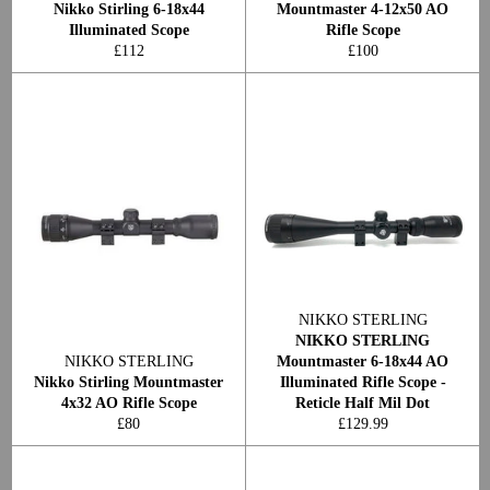
Nikko Stirling 6-18x44
Mountmaster 4-12x50 AO
Illuminated Scope
Rifle Scope
Regular
Regular
£112
£100
price
price
NIKKO STERLING
NIKKO STERLING
NIKKO STERLING
Mountmaster 6-18x44 AO
Nikko Stirling Mountmaster
Illuminated Rifle Scope -
4x32 AO Rifle Scope
Reticle Half Mil Dot
Regular
Regular
£80
£129.99
price
price