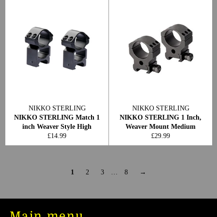
NIKKO STERLING
NIKKO STERLING
NIKKO STERLING Match 1
NIKKO STERLING 1 Inch,
inch Weaver Style High
Weaver Mount Medium
Regular
Regular
£14.99
£29.99
price
price
1
2
3
…
8
→
Main menu