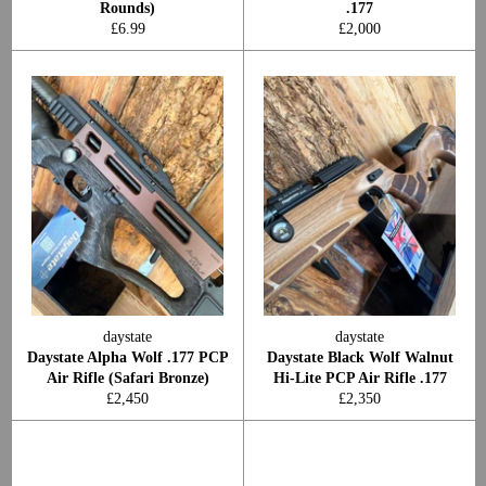
Rounds)
.177
Regular
Regular
£6.99
£2,000
price
price
daystate
daystate
Daystate Alpha Wolf .177 PCP
Daystate Black Wolf Walnut
Air Rifle (Safari Bronze)
Hi-Lite PCP Air Rifle .177
Regular
Regular
£2,450
£2,350
price
price