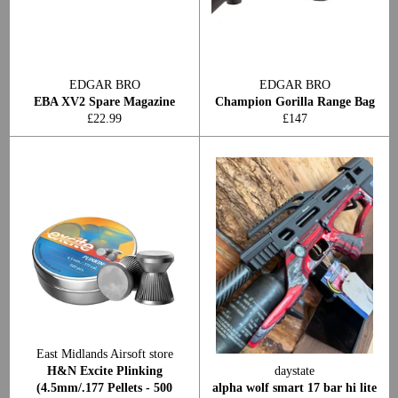
EDGAR BRO
EDGAR BRO
EBA XV2 Spare Magazine
Champion Gorilla Range Bag
Regular
Regular
£22.99
£147
price
price
East Midlands Airsoft store
H&N Excite Plinking
daystate
(4.5mm/.177 Pellets - 500
alpha wolf smart 17 bar hi lite