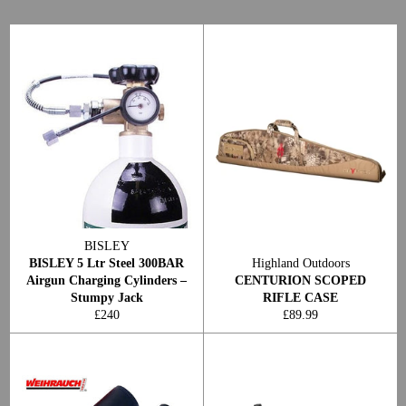
BISLEY
BISLEY 5 Ltr Steel 300BAR
Highland Outdoors
Airgun Charging Cylinders –
CENTURION SCOPED
Stumpy Jack
RIFLE CASE
Regular
Regular
£240
£89.99
price
price