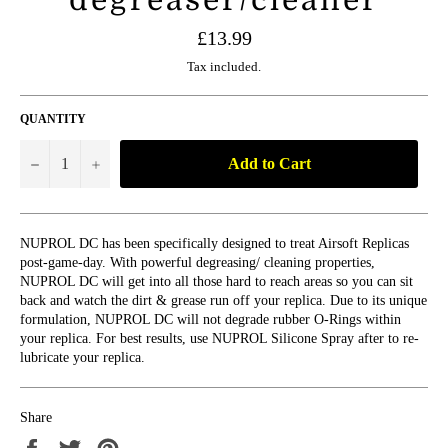
Regular
£13.99
price
Tax included.
QUANTITY
Add to Cart
−
+
NUPROL DC has been specifically designed to treat Airsoft Replicas
post-game-day. With powerful degreasing/ cleaning properties,
NUPROL DC will get into all those hard to reach areas so you can sit
back and watch the dirt & grease run off your replica. Due to its unique
formulation, NUPROL DC will not degrade rubber O-Rings within
your replica. For best results, use NUPROL Silicone Spray after to re-
lubricate your replica.
Share
Share
Tweet
Pin