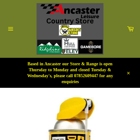
Skip
to
content
Car
Site
navigation
Based in Ancaster our Store & Range is open
Thursday to Monday and closed Tuesday &
Wednesday's, please call 07852609447 for any
Close
enquiries