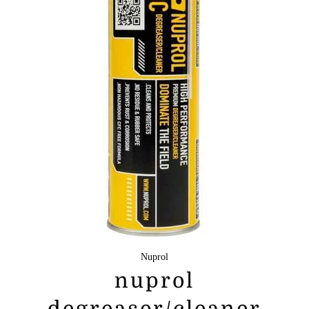
Nuprol
nuprol
degreaser/cleaner