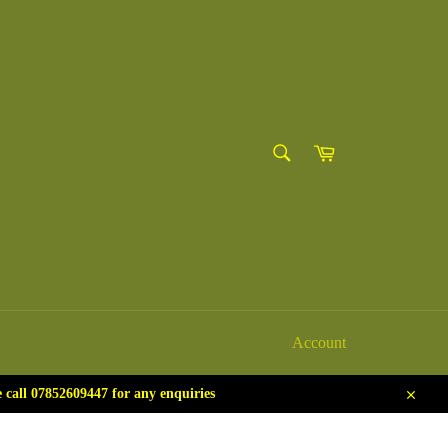
SEARCH
Cart
Search
Account
call 07852609447 for any enquiries
Close