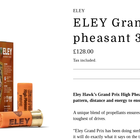
ELEY
ELEY Gran
pheasant 3
Regular
£128.00
price
Tax included.
Eley Hawk’s Grand Prix High Pheas
pattern, distance and energy to ens
A unique blend of propellants ensures
toughest of drives.
“Eley Grand Prix has been doing ster
it will do exactly what it says on the 