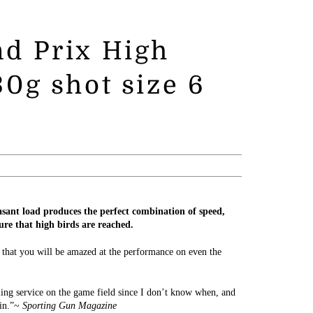
d Prix High
0g shot size 6
ant load produces the perfect combination of speed,
ure that high birds are reached.
 that you will be amazed at the performance on even the
ling service on the game field since I don’t know when, and
tin.”~
Sporting Gun Magazine