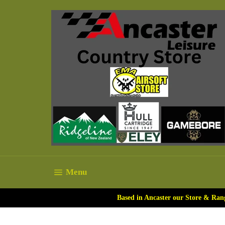
Skip
to
content
Site navigation
Menu
Based in Ancaster our Store & Ran