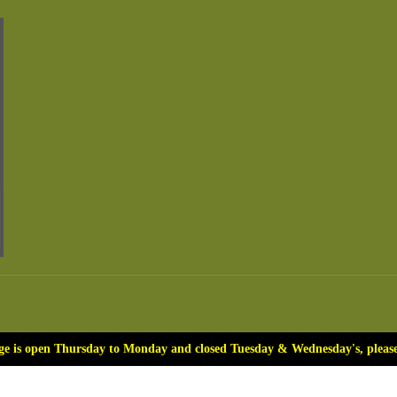
ge is open Thursday to Monday and closed Tuesday & Wednesday's, please 