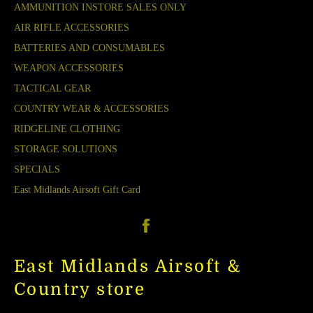
AMMUNITION INSTORE SALES ONLY
AIR RIFLE ACCESSORIES
BATTERIES AND CONSUMABLES
WEAPON ACCESSORIES
TACTICAL GEAR
COUNTRY WEAR & ACCESSORIES
RIDGELINE CLOTHING
STORAGE SOLUTIONS
SPECIALS
East Midlands Airsoft Gift Card
Facebook
East Midlands Airsoft &
Country store