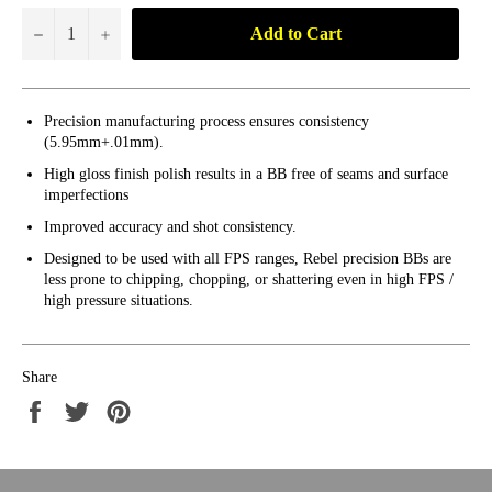
Add to Cart
−
+
Precision manufacturing process ensures consistency
(5.95mm+.01mm).
High gloss finish polish results in a BB free of seams and surface
imperfections
Improved accuracy and shot consistency.
Designed to be used with all FPS ranges, Rebel precision BBs are
less prone to chipping, chopping, or shattering even in high FPS /
high pressure situations.
Share
Share
Tweet
Pin
on
on
on
Facebook
Twitter
Pinterest