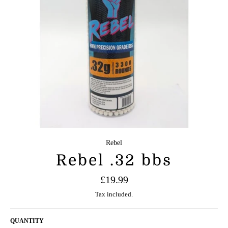
Rebel
Rebel .32 bbs
Regular
£19.99
price
Tax included.
QUANTITY