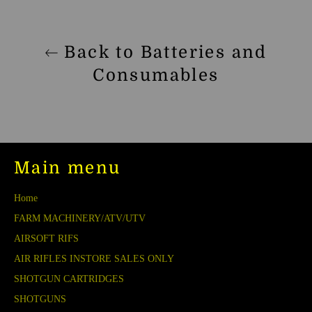
Back to Batteries and
Consumables
Main menu
Home
FARM MACHINERY/ATV/UTV
AIRSOFT RIFS
AIR RIFLES INSTORE SALES ONLY
SHOTGUN CARTRIDGES
SHOTGUNS