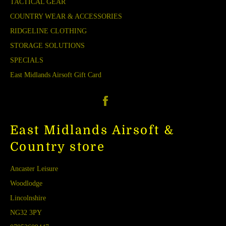
TACTICAL GEAR
COUNTRY WEAR & ACCESSORIES
RIDGELINE CLOTHING
STORAGE SOLUTIONS
SPECIALS
East Midlands Airsoft Gift Card
Facebook
East Midlands Airsoft &
Country store
Ancaster Leisure
Woodlodge
Lincolnshire
NG32 3PY