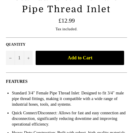
Pipe Thread Inlet
Regular
£12.99
price
Tax included.
QUANTITY
Add to Cart
−
+
FEATURES
Standard 3/4″ Female Pipe Thread Inlet: Designed to fit 3/4″ male
pipe thread fittings, making it compatible with a wide range of
industrial hoses, tools, and systems.
Quick Connect/Disconnect: Allows for fast and easy connection and
disconnection, significantly reducing downtime and improving
operational efficiency.
Heavy-Duty Construction: Built with robust, high-quality materials