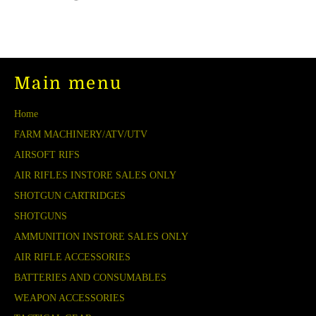
on
on
on
Facebook
Twitter
Pinterest
Main menu
Home
FARM MACHINERY/ATV/UTV
AIRSOFT RIFS
AIR RIFLES INSTORE SALES ONLY
SHOTGUN CARTRIDGES
SHOTGUNS
AMMUNITION INSTORE SALES ONLY
AIR RIFLE ACCESSORIES
BATTERIES AND CONSUMABLES
WEAPON ACCESSORIES