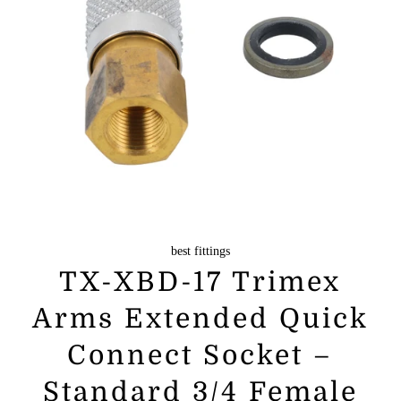
best fittings
TX-XBD-17 Trimex
Arms Extended Quick
Connect Socket –
Standard 3/4 Female