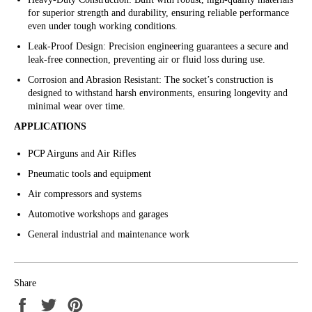
for superior strength and durability, ensuring reliable performance
even under tough working conditions.
Leak-Proof Design: Precision engineering guarantees a secure and
leak-free connection, preventing air or fluid loss during use.
Corrosion and Abrasion Resistant: The socket’s construction is
designed to withstand harsh environments, ensuring longevity and
minimal wear over time.
APPLICATIONS
PCP Airguns and Air Rifles
Pneumatic tools and equipment
Air compressors and systems
Automotive workshops and garages
General industrial and maintenance work
Share
Share
Tweet
Pin