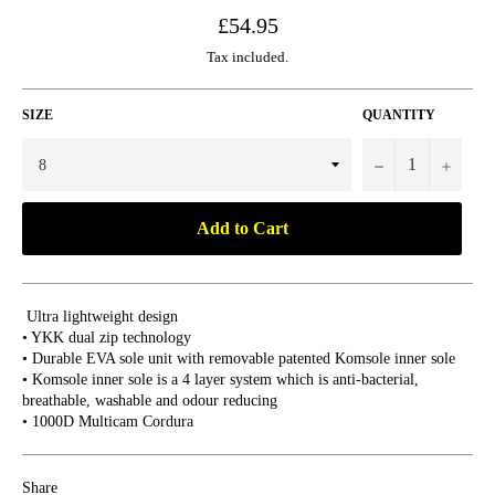
Regular
£54.95
price
Tax included.
SIZE
QUANTITY
−
+
Add to Cart
Ultra lightweight design
• YKK dual zip technology
• Durable EVA sole unit with removable patented Komsole inner sole
• Komsole inner sole is a 4 layer system which is anti-bacterial,
breathable, washable and odour reducing
• 1000D Multicam Cordura
Share