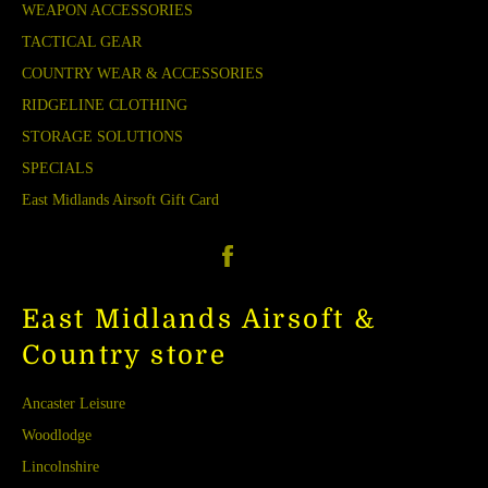
WEAPON ACCESSORIES
TACTICAL GEAR
COUNTRY WEAR & ACCESSORIES
RIDGELINE CLOTHING
STORAGE SOLUTIONS
SPECIALS
East Midlands Airsoft Gift Card
Facebook
East Midlands Airsoft &
Country store
Ancaster Leisure
Woodlodge
Lincolnshire