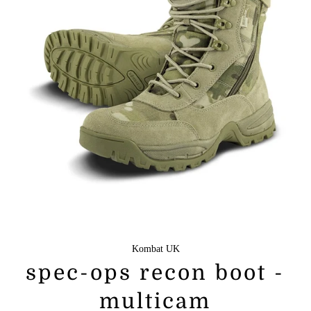
Kombat UK
spec-ops recon boot -
multicam