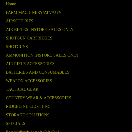
Home
FARM MACHINERY/ATV/UTV
AIRSOFT RIFS
AIR RIFLES INSTORE SALES ONLY
SHOTGUN CARTRIDGES
SHOTGUNS
AMMUNITION INSTORE SALES ONLY
AIR RIFLE ACCESSORIES
BATTERIES AND CONSUMABLES
WEAPON ACCESSORIES
TACTICAL GEAR
COUNTRY WEAR & ACCESSORIES
RIDGELINE CLOTHING
STORAGE SOLUTIONS
SPECIALS