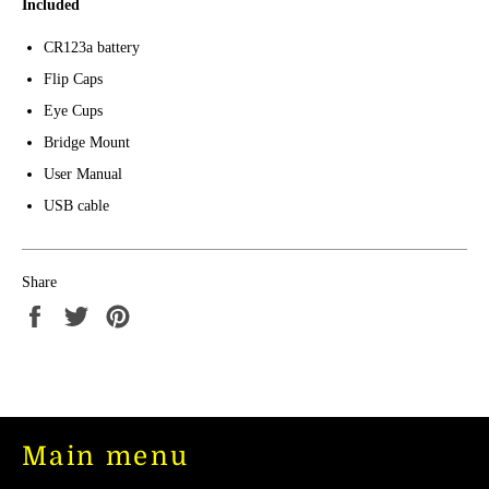
Included
CR123a battery
Flip Caps
Eye Cups
Bridge Mount
User Manual
USB cable
Share
Share
Tweet
Pin
on
on
on
Facebook
Twitter
Pinterest
Main menu