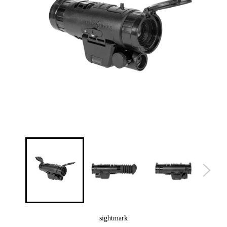
sightmark