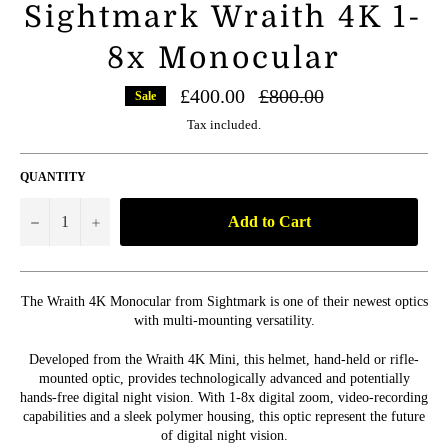
Sightmark Wraith 4K 1-
8x Monocular
Regular
£400.00
£800.00
Sale
price
Tax included.
QUANTITY
Add to Cart
−
+
The Wraith 4K Monocular from Sightmark is one of their newest optics
with multi-mounting versatility.
Developed from the Wraith 4K Mini, this helmet, hand-held or rifle-
mounted optic, provides technologically advanced and potentially
hands-free digital night vision. With 1-8x digital zoom, video-recording
capabilities and a sleek polymer housing, this optic represent the future
of digital night vision.