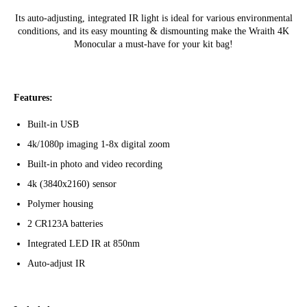
Its auto-adjusting, integrated IR light is ideal for various environmental
conditions, and its easy mounting & dismounting make the Wraith 4K
Monocular a must-have for your kit bag!
Features:
Built-in USB
4k/1080p imaging 1-8x digital zoom
Built-in photo and video recording
4k (3840x2160) sensor
Polymer housing
2 CR123A batteries
Integrated LED IR at 850nm
Auto-adjust IR