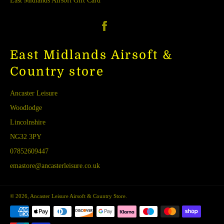
East Midlands Airsoft Gift Card
Facebook
East Midlands Airsoft &
Country store
Ancaster Leisure
Woodlodge
Lincolnshire
NG32 3PY
07852609447
emastore@ancasterleisure.co.uk
© 2026,
Ancaster Leisure Airsoft & Country Store
.
Payment
methods