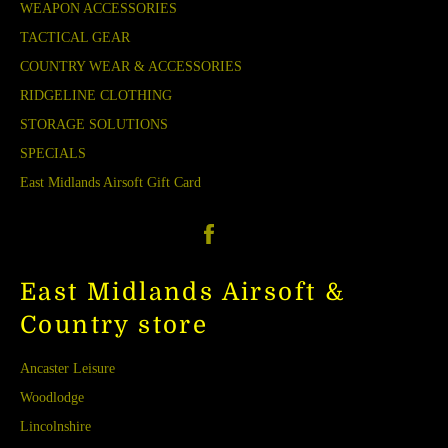
WEAPON ACCESSORIES
TACTICAL GEAR
COUNTRY WEAR & ACCESSORIES
RIDGELINE CLOTHING
STORAGE SOLUTIONS
SPECIALS
East Midlands Airsoft Gift Card
Facebook
East Midlands Airsoft &
Country store
Ancaster Leisure
Woodlodge
Lincolnshire