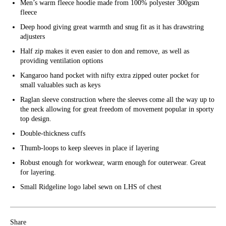
Men’s warm fleece hoodie made from 100% polyester 300gsm
fleece
Deep hood giving great warmth and snug fit as it has drawstring
adjusters
Half zip makes it even easier to don and remove, as well as
providing ventilation options
Kangaroo hand pocket with nifty extra zipped outer pocket for
small valuables such as keys
Raglan sleeve construction where the sleeves come all the way up to
the neck allowing for great freedom of movement popular in sporty
top design.
Double-thickness cuffs
Thumb-loops to keep sleeves in place if layering
Robust enough for workwear, warm enough for outerwear. Great
for layering.
Small Ridgeline logo label sewn on LHS of chest
Share