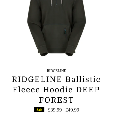
RIDGELINE
RIDGELINE Ballistic
Fleece Hoodie DEEP
FOREST
Regular
£39.99
£49.99
Sale
price