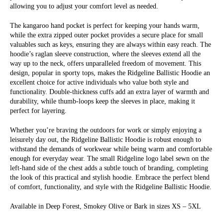
allowing you to adjust your comfort level as needed.
The kangaroo hand pocket is perfect for keeping your hands warm,
while the extra zipped outer pocket provides a secure place for small
valuables such as keys, ensuring they are always within easy reach. The
hoodie’s raglan sleeve construction, where the sleeves extend all the
way up to the neck, offers unparalleled freedom of movement. This
design, popular in sporty tops, makes the Ridgeline Ballistic Hoodie an
excellent choice for active individuals who value both style and
functionality. Double-thickness cuffs add an extra layer of warmth and
durability, while thumb-loops keep the sleeves in place, making it
perfect for layering.
Whether you’re braving the outdoors for work or simply enjoying a
leisurely day out, the Ridgeline Ballistic Hoodie is robust enough to
withstand the demands of workwear while being warm and comfortable
enough for everyday wear. The small Ridgeline logo label sewn on the
left-hand side of the chest adds a subtle touch of branding, completing
the look of this practical and stylish hoodie. Embrace the perfect blend
of comfort, functionality, and style with the Ridgeline Ballistic Hoodie.
Available in Deep Forest, Smokey Olive or Bark in sizes XS – 5XL