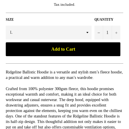
Tax included.
SIZE
QUANTITY
−
+
Add to Cart
Ridgeline Ballistic Hoodie is a versatile and stylish men’s fleece hoodie,
a practical and warm addition to any man’s wardrobe.
Crafted from 100% polyester 300gsm fleece, this hoodie promises
exceptional warmth and comfort, making it an ideal choice for both
workwear and casual outerwear. The deep hood, equipped with
drawstring adjusters, ensures a snug fit and provides excellent
protection against the elements, keeping you warm even on the chilliest
days. One of the standout features of the Ridgeline Ballistic Hoodie is
its half-zip design. This thoughtful addition not only makes it easier to
put on and take off but also offers customisable ventilation options,