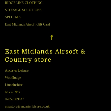
RIDGELINE CLOTHING
STORAGE SOLUTIONS
SPECIALS
East Midlands Airsoft Gift Card
Facebook
East Midlands Airsoft &
Country store
Ancaster Leisure
Woodlodge
Lincolnshire
NG32 3PY
07852609447
emastore@ancasterleisure.co.uk