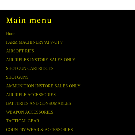
Main menu
Home
FARM MACHINERY/ATV/UTV
AIRSOFT RIFS
AIR RIFLES INSTORE SALES ONLY
SHOTGUN CARTRIDGES
SHOTGUNS
AMMUNITION INSTORE SALES ONLY
AIR RIFLE ACCESSORIES
BATTERIES AND CONSUMABLES
WEAPON ACCESSORIES
TACTICAL GEAR
COUNTRY WEAR & ACCESSORIES