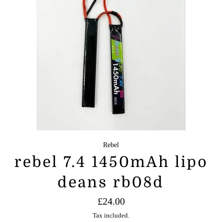
Rebel
rebel 7.4 1450mAh lipo
deans rb08d
Regular
£24.00
price
Tax included.