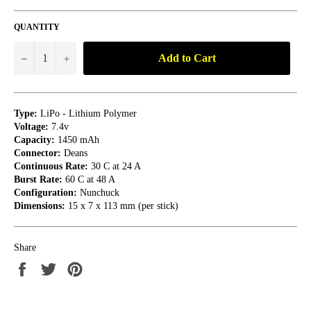
QUANTITY
Add to Cart
−
+
Type:
LiPo - Lithium Polymer
Voltage:
7.4v
Capacity:
1450 mAh
Connector:
Deans
Continuous Rate:
30 C at 24 A
Burst Rate:
60 C at 48 A
Configuration:
Nunchuck
Dimensions:
15 x 7 x 113 mm (per stick)
Share
Share
Tweet
Pin
on
on
on
Facebook
Twitter
Pinterest