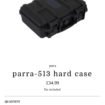
parra
parra-513 hard case
Regular
£34.99
price
Tax included.
QUANTITY