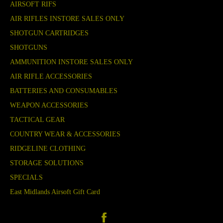
AIRSOFT RIFS
AIR RIFLES INSTORE SALES ONLY
SHOTGUN CARTRIDGES
SHOTGUNS
AMMUNITION INSTORE SALES ONLY
AIR RIFLE ACCESSORIES
BATTERIES AND CONSUMABLES
WEAPON ACCESSORIES
TACTICAL GEAR
COUNTRY WEAR & ACCESSORIES
RIDGELINE CLOTHING
STORAGE SOLUTIONS
SPECIALS
East Midlands Airsoft Gift Card
Facebook