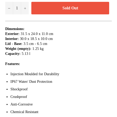
Sold Out
−
+
Dimensions:
Exterior:
31.5 x 24.0 x 11.0 cm
Interior:
30.0 x 18.5 x 10.0 cm
Lid - Base:
3.5 cm - 6.5 cm
Weight (empty):
1.25 kg
Capacity:
5.13 l
Features:
Injection Moulded for Durability
IP67 Water/ Dust Protection
Shockproof
Crushproof
Anti-Corrosive
Chemical Resistant