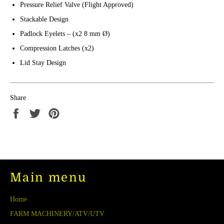
Pressure Relief Valve (Flight Approved)
Stackable Design
Padlock Eyelets – (x2 8 mm Ø)
Compression Latches (x2)
Lid Stay Design
Share
Share
Tweet
Pin
on
on
on
Facebook
Twitter
Pinterest
Main menu
Home
FARM MACHINERY/ATV/UTV