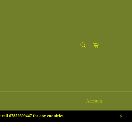
SEARCH
Cart
Search
Account
call 07852609447 for any enquiries
Close