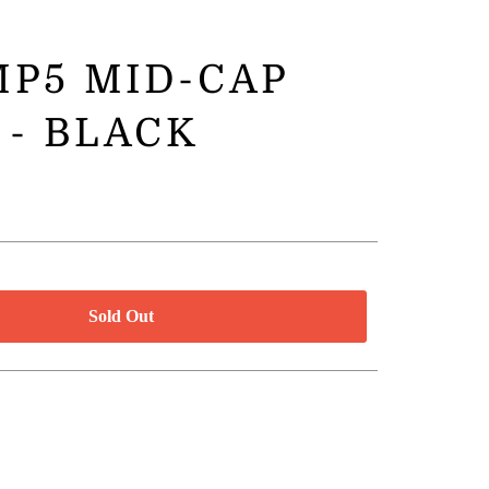
P5 MID-CAP
 - BLACK
Sold Out