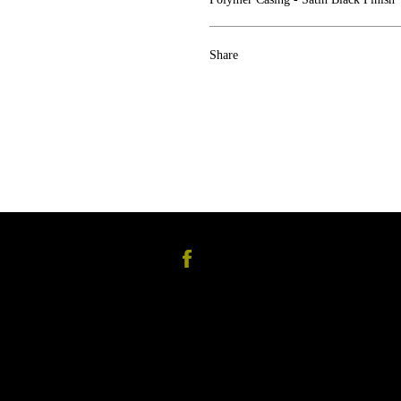
Share
Facebook