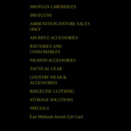
SHOTGUN CARTRIDGES
SHOTGUNS
AMMUNITION INSTORE SALES
ONLY
AIR RIFLE ACCESSORIES
BATTERIES AND
CONSUMABLES
WEAPON ACCESSORIES
TACTICAL GEAR
COUNTRY WEAR &
ACCESSORIES
RIDGELINE CLOTHING
STORAGE SOLUTIONS
SPECIALS
East Midlands Airsoft Gift Card