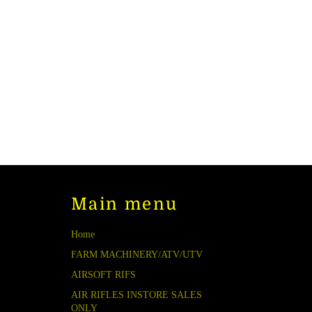
Main menu
Home
FARM MACHINERY/ATV/UTV
AIRSOFT RIFS
AIR RIFLES INSTORE SALES
ONLY