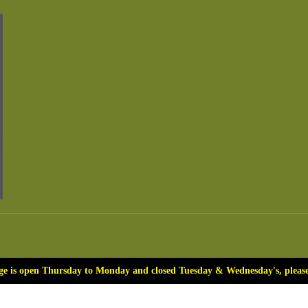
ge is open Thursday to Monday and closed Tuesday & Wednesday's, please 