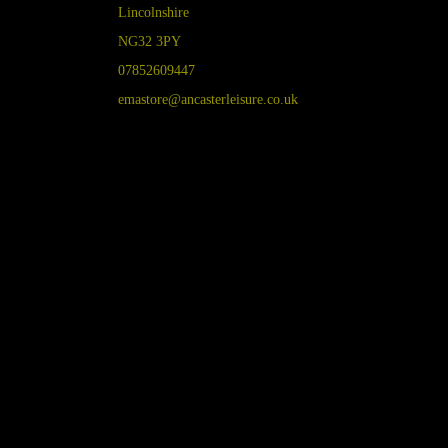
Lincolnshire
NG32 3PY
07852609447
emastore@ancasterleisure.co.uk