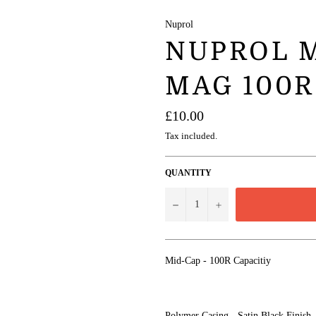
Nuprol
NUPROL M
MAG 100R
Regular
£10.00
price
Tax included.
QUANTITY
−
+
Mid-Cap - 100R Capacitiy
Polymer Casing - Satin Black Finish