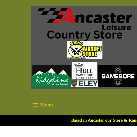
Skip
to
content
Site navigation
Menu
Based in Ancaster our Store & Ran