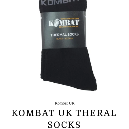
Kombat UK
KOMBAT UK THERAL
SOCKS