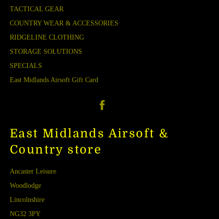
TACTICAL GEAR
COUNTRY WEAR & ACCESSORIES
RIDGELINE CLOTHING
STORAGE SOLUTIONS
SPECIALS
East Midlands Airsoft Gift Card
Facebook
East Midlands Airsoft &
Country store
Ancaster Leisure
Woodlodge
Lincolnshire
NG32 3PY