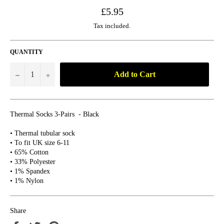
Regular
£5.95
price
Tax included.
QUANTITY
Add to Cart
−
+
Thermal Socks 3-Pairs - Black
• Thermal tubular sock
• To fit UK size 6-11
• 65% Cotton
• 33% Polyester
• 1% Spandex
• 1% Nylon
Share