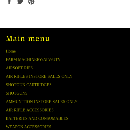
Share
Tweet
Pin
on
on
on
Facebook
Twitter
Pinterest
Main menu
Home
FARM MACHINERY/ATV/UTV
AIRSOFT RIFS
AIR RIFLES INSTORE SALES ONLY
SHOTGUN CARTRIDGES
SHOTGUNS
AMMUNITION INSTORE SALES ONLY
AIR RIFLE ACCESSORIES
BATTERIES AND CONSUMABLES
WEAPON ACCESSORIES