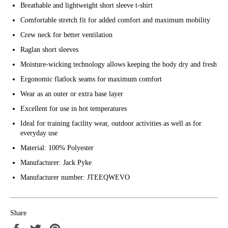
Breathable and lightweight short sleeve t-shirt
Comfortable stretch fit for added comfort and maximum mobility
Crew neck for better ventilation
Raglan short sleeves
Moisture-wicking technology allows keeping the body dry and fresh
Ergonomic flatlock seams for maximum comfort
Wear as an outer or extra base layer
Excellent for use in hot temperatures
Ideal for training facility wear, outdoor activities as well as for
everyday use
Material: 100% Polyester
Manufacturer: Jack Pyke
Manufacturer number: JTEEQWEVO
Share
Share
Tweet
Pin