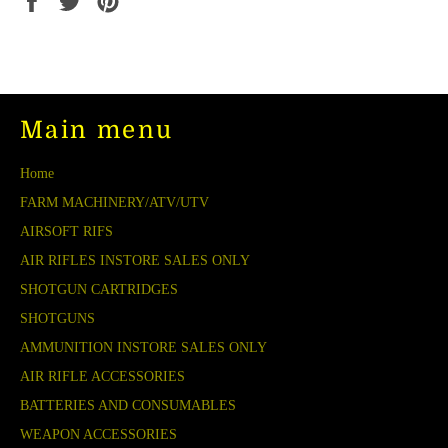
on
on
on
Facebook
Twitter
Pinterest
Main menu
Home
FARM MACHINERY/ATV/UTV
AIRSOFT RIFS
AIR RIFLES INSTORE SALES ONLY
SHOTGUN CARTRIDGES
SHOTGUNS
AMMUNITION INSTORE SALES ONLY
AIR RIFLE ACCESSORIES
BATTERIES AND CONSUMABLES
WEAPON ACCESSORIES