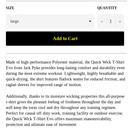
SIZE
QUANTITY
−
+
Add to Cart
Made of high-performance Polyester material, the Quick Wick T-Shirt
Evo from Jack Pyke provides long-lasting comfort and durability even
during the most extreme workout. Lightweight, highly breathable and
quick-drying, the shirt features flatlock seams for reduced friction, and
raglan sleeves for improved range of motion.
Additionally, thanks to its moisture wicking properties this all-purpose
t-shirt gives the pleasant feeling of freshness throughout the day and
will keep the torso cool and dry throughout any training regimen.
Perfect for casual off duty work, training facility or outdoor exercise,
the Quick Wick T-Shirt Evo offers maximum manoeuvrability,
protection and ultimate ease of movement.