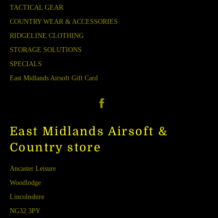
TACTICAL GEAR
COUNTRY WEAR & ACCESSORIES
RIDGELINE CLOTHING
STORAGE SOLUTIONS
SPECIALS
East Midlands Airsoft Gift Card
Facebook
East Midlands Airsoft &
Country store
Ancaster Leisure
Woodlodge
Lincolnshire
NG32 3PY