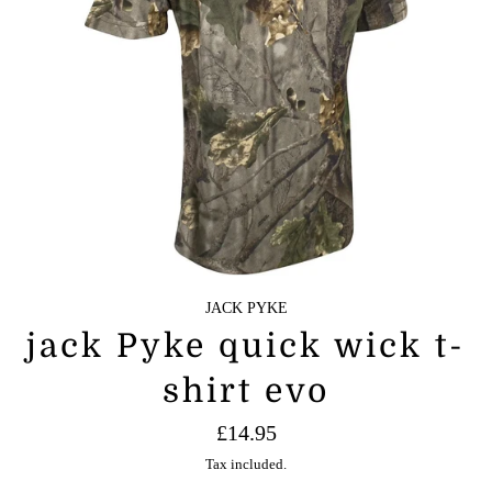
JACK PYKE
jack Pyke quick wick t-
shirt evo
Regular
£14.95
price
Tax included.