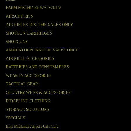
FARM MACHINERY/ATV/UTV
AIRSOFT RIFS
AIR RIFLES INSTORE SALES ONLY
SHOTGUN CARTRIDGES
SHOTGUNS
AMMUNITION INSTORE SALES ONLY
AIR RIFLE ACCESSORIES
BATTERIES AND CONSUMABLES
WEAPON ACCESSORIES
TACTICAL GEAR
COUNTRY WEAR & ACCESSORIES
RIDGELINE CLOTHING
STORAGE SOLUTIONS
SPECIALS
East Midlands Airsoft Gift Card