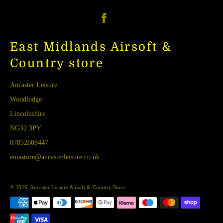
Facebook
East Midlands Airsoft &
Country store
Ancaster Leisure
Woodlodge
Lincolnshire
NG32 3PY
07852609447
emastore@ancasterleisure.co.uk
© 2026,
Ancaster Leisure Airsoft & Country Store
.
Payment
methods