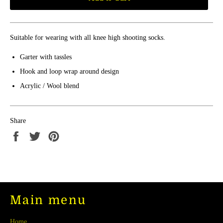
Suitable for wearing with all knee high shooting socks.
Garter with tassles
Hook and loop wrap around design
Acrylic / Wool blend
Share
Share
Tweet
Pin
on
on
on
Facebook
Twitter
Pinterest
Main menu
Home