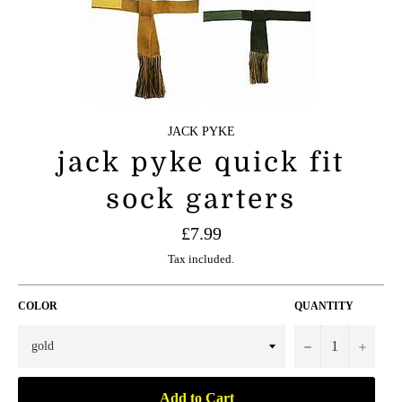
JACK PYKE
jack pyke quick fit
sock garters
Regular
£7.99
price
Tax included.
COLOR
QUANTITY
−
+
Add to Cart