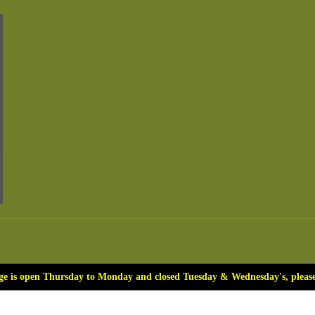
ge is open Thursday to Monday and closed Tuesday & Wednesday's, please 