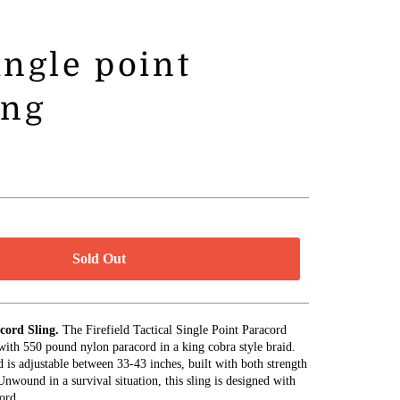
single point
ing
Sold Out
acord Sling.
The Firefield Tactical Single Point Paracord
 with 550 pound nylon paracord in a king cobra style braid.
d is adjustable between 33-43 inches, built with both strength
nwound in a survival situation, this sling is designed with
ord.