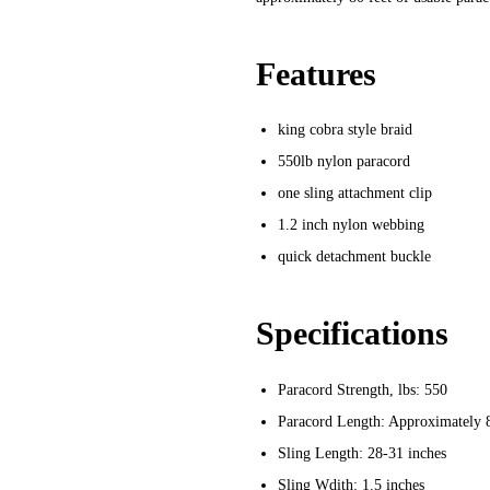
Features
king cobra style braid
550lb nylon paracord
one sling attachment clip
1.2 inch nylon webbing
quick detachment buckle
Specifications
Paracord Strength, lbs:
550
Paracord Length:
Approximately 
Sling Length:
28-31 inches
Sling Wdith:
1.5 inches