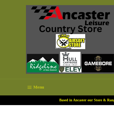
Skip
to
content
Site navigation
Menu
Based in Ancaster our Store & Ran