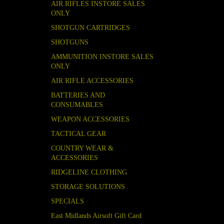
AIR RIFLES INSTORE SALES
ONLY
SHOTGUN CARTRIDGES
SHOTGUNS
AMMUNITION INSTORE SALES
ONLY
AIR RIFLE ACCESSORIES
BATTERIES AND
CONSUMABLES
WEAPON ACCESSORIES
TACTICAL GEAR
COUNTRY WEAR &
ACCESSORIES
RIDGELINE CLOTHING
STORAGE SOLUTIONS
SPECIALS
East Midlands Airsoft Gift Card