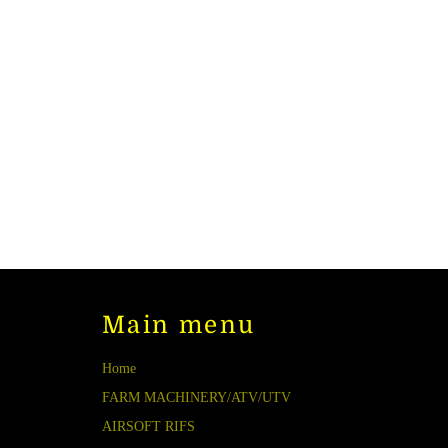
Main menu
Home
FARM MACHINERY/ATV/UTV
AIRSOFT RIFS