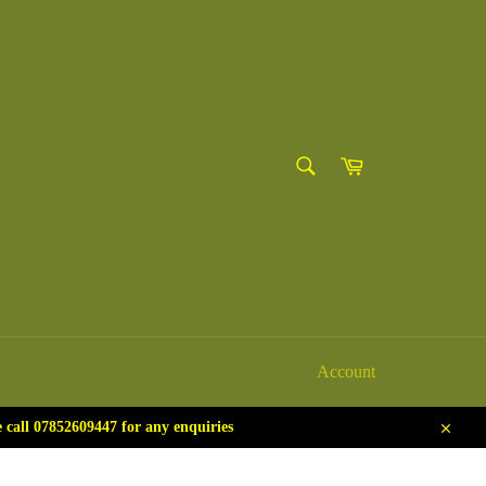
SEARCH
Cart
Search
Account
call 07852609447 for any enquiries
Close