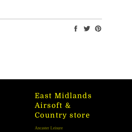
Share
Tweet
Pin
on
on
on
Facebook
Twitter
Pinterest
East Midlands
Airsoft &
Country store
Ancaster Leisure