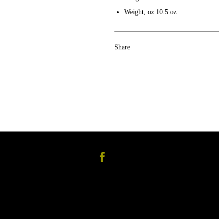
Weight, oz
10.5 oz
Share
Facebook