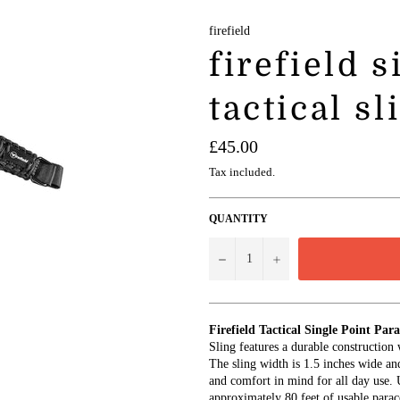
firefield
firefield 
tactical sl
Regular
£45.00
price
Tax included.
QUANTITY
−
+
Firefield Tactical Single Point Par
Sling features a durable construction
The sling width is 1.5 inches wide an
and comfort in mind for all day use. U
approximately 80 feet of usable parac