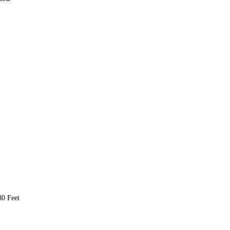
80 Feet