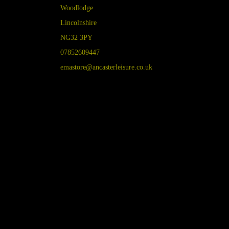
Woodlodge
Lincolnshire
NG32 3PY
07852609447
emastore@ancasterleisure.co.uk