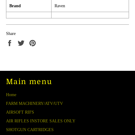
Brand
Raven
Share
Share
Tweet
Pin
on
on
on
Facebook
Twitter
Pinterest
Main menu
Home
FARM MACHINERY/ATV/UTV
AIRSOFT RIFS
AIR RIFLES INSTORE SALES ONLY
SHOTGUN CARTRIDGES