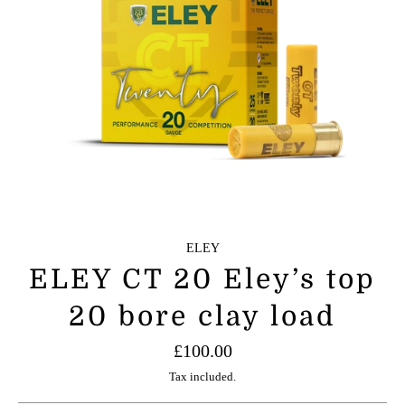
ELEY
ELEY CT 20 Eley’s top
20 bore clay load
Regular
£100.00
price
Tax included.