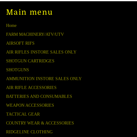
Main menu
Home
FARM MACHINERY/ATV/UTV
AIRSOFT RIFS
AIR RIFLES INSTORE SALES ONLY
SHOTGUN CARTRIDGES
SHOTGUNS
AMMUNITION INSTORE SALES ONLY
AIR RIFLE ACCESSORIES
BATTERIES AND CONSUMABLES
WEAPON ACCESSORIES
TACTICAL GEAR
COUNTRY WEAR & ACCESSORIES
RIDGELINE CLOTHING