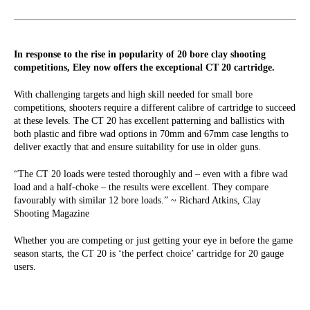
In response to the rise in popularity of 20 bore clay shooting
competitions, Eley now offers the exceptional CT 20 cartridge.
With challenging targets and high skill needed for small bore
competitions, shooters require a different calibre of cartridge to succeed
at these levels. The CT 20 has excellent patterning and ballistics with
both plastic and fibre wad options in 70mm and 67mm case lengths to
deliver exactly that and ensure suitability for use in older guns.
“The CT 20 loads were tested thoroughly and – even with a fibre wad
load and a half-choke – the results were excellent. They compare
favourably with similar 12 bore loads.” ~ Richard Atkins, Clay
Shooting Magazine
Whether you are competing or just getting your eye in before the game
season starts, the CT 20 is ‘the perfect choice’ cartridge for 20 gauge
users.