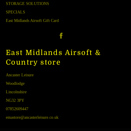
STORAGE SOLUTIONS
SPECIALS
East Midlands Airsoft Gift Card
Facebook
East Midlands Airsoft &
Country store
Ancaster Leisure
Woodlodge
Lincolnshire
NG32 3PY
07852609447
emastore@ancasterleisure.co.uk