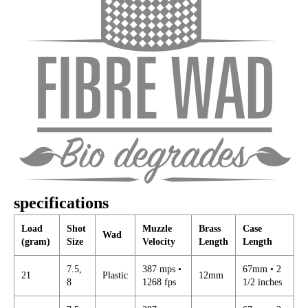
specifications
Load
Shot
Muzzle
Brass
Case
Wad
(gram)
Size
Velocity
Length
Length
7.5,
387 mps •
67mm • 2
21
Plastic
12mm
8
1268 fps
1/2 inches