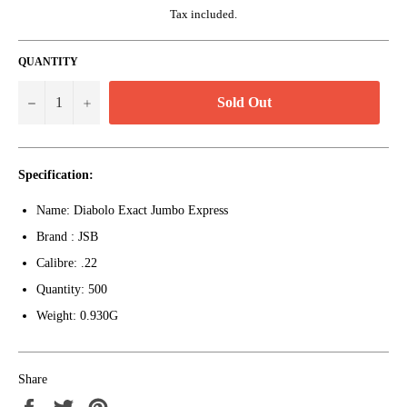
Tax included.
QUANTITY
Sold Out
−
+
Specification:
Name: Diabolo Exact Jumbo Express
Brand : JSB
Calibre: .22
Quantity: 500
Weight: 0.930G
Share
Share
Tweet
Pin