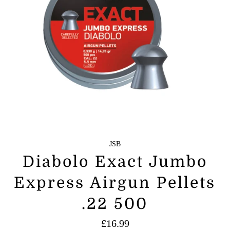
JSB
Diabolo Exact Jumbo
Express Airgun Pellets
.22 500
Regular
£16.99
price