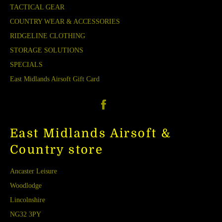
TACTICAL GEAR
COUNTRY WEAR & ACCESSORIES
RIDGELINE CLOTHING
STORAGE SOLUTIONS
SPECIALS
East Midlands Airsoft Gift Card
Facebook
East Midlands Airsoft &
Country store
Ancaster Leisure
Woodlodge
Lincolnshire
NG32 3PY