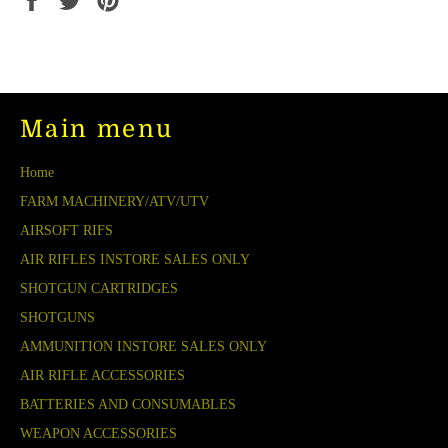
on
on
on
Facebook
Twitter
Pinterest
Main menu
Home
FARM MACHINERY/ATV/UTV
AIRSOFT RIFS
AIR RIFLES INSTORE SALES ONLY
SHOTGUN CARTRIDGES
SHOTGUNS
AMMUNITION INSTORE SALES ONLY
AIR RIFLE ACCESSORIES
BATTERIES AND CONSUMABLES
WEAPON ACCESSORIES