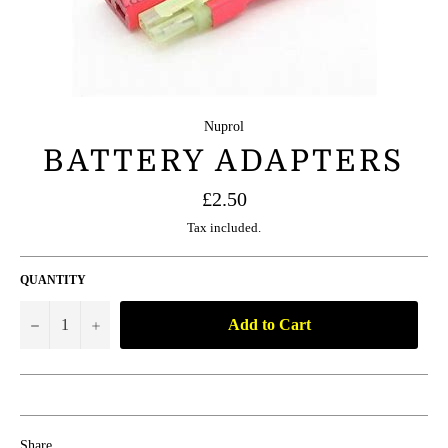
Nuprol
BATTERY ADAPTERS
Regular
£2.50
price
Tax included.
QUANTITY
Add to Cart
−
+
Share