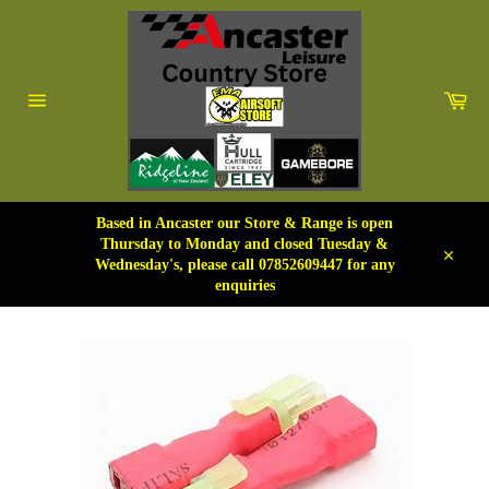
Skip
to
content
Car
Site
navigation
Based in Ancaster our Store & Range is open
Thursday to Monday and closed Tuesday &
Wednesday's, please call 07852609447 for any
Close
enquiries