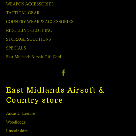
WEAPON ACCESSORIES
TACTICAL GEAR
COUNTRY WEAR & ACCESSORIES
RIDGELINE CLOTHING
STORAGE SOLUTIONS
SPECIALS
East Midlands Airsoft Gift Card
Facebook
East Midlands Airsoft &
Country store
Ancaster Leisure
Woodlodge
Lincolnshire