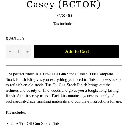
Casey (BCTOK)
Regular
£28.00
price
Tax included.
QUANTITY
Add to Cart
−
+
The perfect finish is a Tru-Oil® Gun Stock Finish! Our Complete
Stock Finish Kit gives you everything you need to finish a new stock or
to refinish an old stock. Tru-Oil Gun Stock Finish brings out the
richness and beauty of fine woods and gives you a tough, long-lasting
finish. And, it’s easy to use. Each kit contains a generous supply of
professional-grade finishing materials and complete instructions for use.
Kit includes:
3 oz Tru-Oil Gun Stock Finish