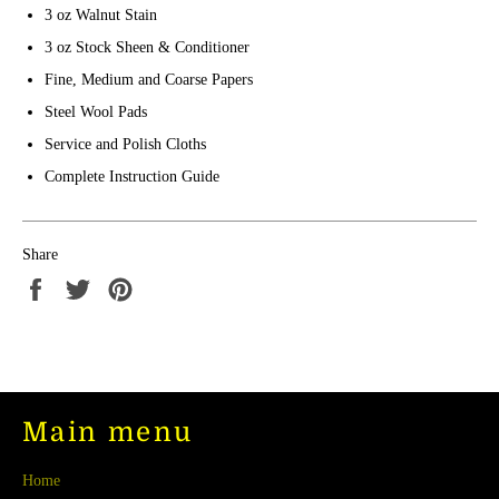
3 oz Walnut Stain
3 oz Stock Sheen & Conditioner
Fine, Medium and Coarse Papers
Steel Wool Pads
Service and Polish Cloths
Complete Instruction Guide
Share
Share
Tweet
Pin
on
on
on
Facebook
Twitter
Pinterest
Main menu
Home