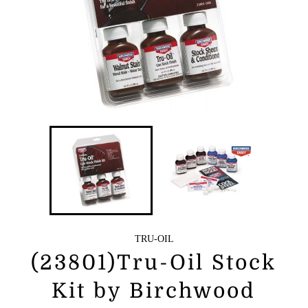
TRU-OIL
(23801)Tru-Oil Stock
Kit by Birchwood