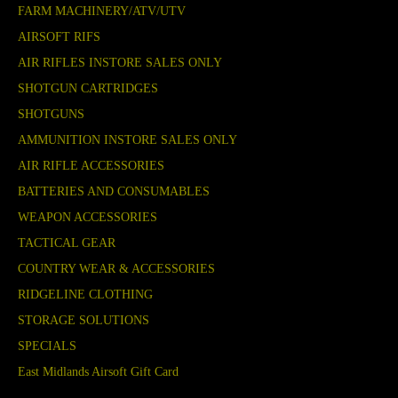
FARM MACHINERY/ATV/UTV
AIRSOFT RIFS
AIR RIFLES INSTORE SALES ONLY
SHOTGUN CARTRIDGES
SHOTGUNS
AMMUNITION INSTORE SALES ONLY
AIR RIFLE ACCESSORIES
BATTERIES AND CONSUMABLES
WEAPON ACCESSORIES
TACTICAL GEAR
COUNTRY WEAR & ACCESSORIES
RIDGELINE CLOTHING
STORAGE SOLUTIONS
SPECIALS
East Midlands Airsoft Gift Card