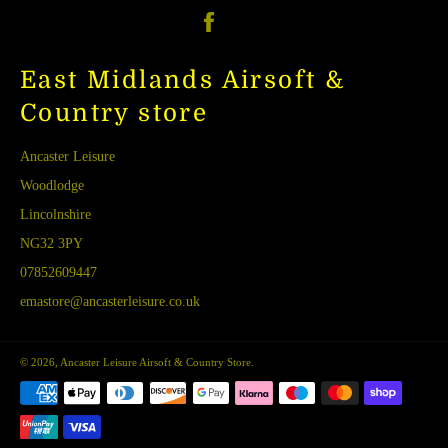
Facebook
East Midlands Airsoft &
Country store
Ancaster Leisure
Woodlodge
Lincolnshire
NG32 3PY
07852609447
emastore@ancasterleisure.co.uk
© 2026,
Ancaster Leisure Airsoft & Country Store
.
Payment
methods